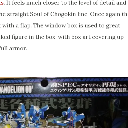
as
. It feels much closer to the level of detail and
the straight Soul of Chogokin line. Once again th
 with a flap. The window box is used to great
ked figure in the box, with box art covering up
full armor.