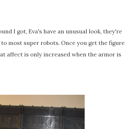
ound I got, Eva's have an unusual look, they're
 to most super robots. Once you get the figure
hat affect is only increased when the armor is