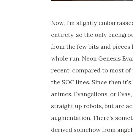
Now, I'm slightly embarrassed
entirety, so the only backgrou
from the few bits and pieces 
whole run. Neon Genesis Evang
recent, compared to most of t
the SOC lines. Since then it'
animes. Evangelions, or Evas,
straight up robots, but are a
augmentation. There's someth
derived somehow from angel