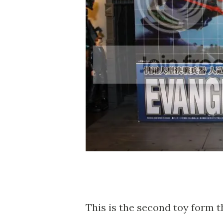
This is the second toy form t