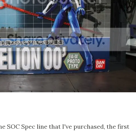
he SOC Spec line that I've purchased, the first