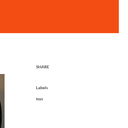
SHARE
Labels
toys