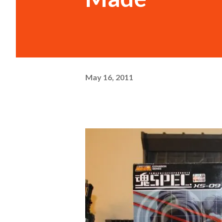
May 16, 2011