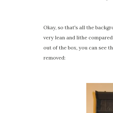
Okay, so that's all the backgr
very lean and lithe compared
out of the box, you can see t
removed: