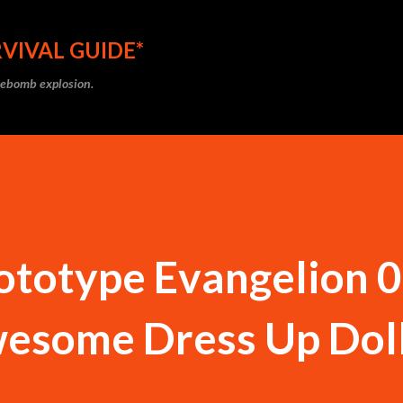
Skip to main content
VIVAL GUIDE*
ipebomb explosion.
ototype Evangelion 0
esome Dress Up Doll