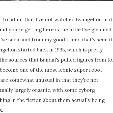
 to admit that I've not watched Evangelion in it
nd you're getting here is the little I've gleamed
I've seen, and from my good friend that's seen t
elion started back in 1995, which is pretty
he sources that Bandai's pulled figures from fo
s become one of the most iconic super robot
 are somewhat unusual in that they're not
ctually largely organic, with some cyborg
ing in the fiction about them actually being
s.