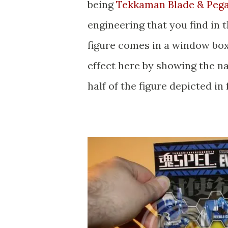
being
Tekkaman Blade & Peg
engineering that you find in 
figure comes in a window box
effect here by showing the na
half of the figure depicted in 