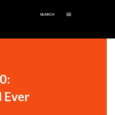
SEARCH
0:
 Ever