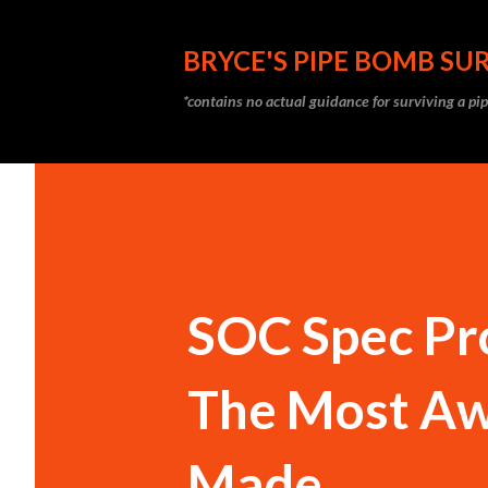
BRYCE'S PIPE BOMB SUR
*contains no actual guidance for surviving a p
SOC Spec Pr
The Most Aw
Made