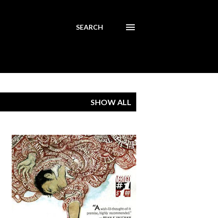
SEARCH
SHOW ALL