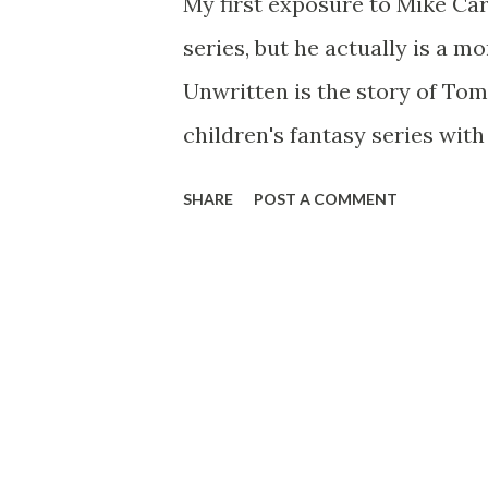
My first exposure to Mike Car
series, but he actually is a 
Unwritten is the story of Tom
children's fantasy series wit
Tom (Think Harry Potter). Hi
SHARE
POST A COMMENT
circumstances, and since the
getting drunk, and doing the 
giving lectures. Many fans of 
that he really is "Tommy Taylo
when someone accusing him of
very real appearance of a ch
series. Tom knows nothing of 