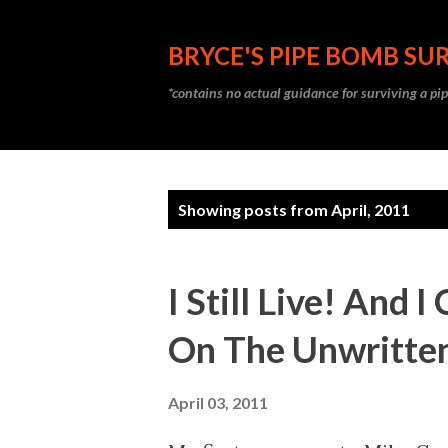
BRYCE'S PIPE BOMB SUR
*contains no actual guidance for surviving a p
P
Showing posts from April, 2011
o
s
I Still Live! And
t
On The Unwritte
s
April 03, 2011