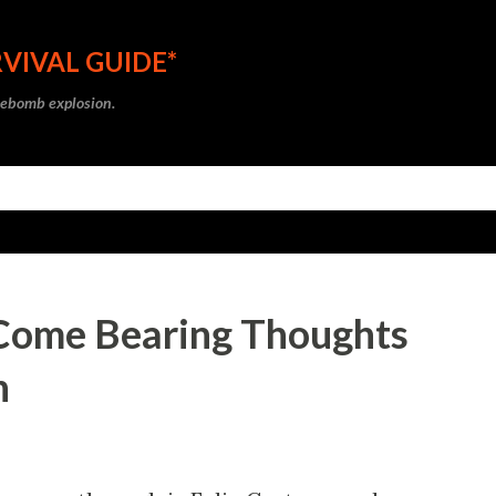
Skip to main content
VIVAL GUIDE*
ipebomb explosion.
 I Come Bearing Thoughts
n