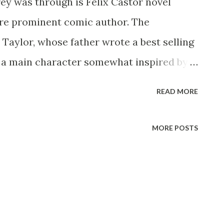
ey was through is Felix Castor novel
more prominent comic author. The
 Taylor, whose father wrote a best selling
h a main character somewhat inspired by
s father disappeared under mysterious
READ MORE
n, Tom has been doing nothing except
convention circuit, signing books, and
MORE POSTS
the series are fixated on him, believing
r". Things start getting weird, however,
 never having existed, followed by the
aracter from the Tommy Taylor book
any kind of magic, and all he knows is the