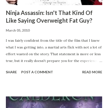
Ninja Assassin: Isn't That Kind Of
Like Saying Overweight Fat Guy?
March 05, 2010
I was fairly confident from the title of the film that I knew
what I was getting into, a martial arts flick with not a lot of
effort wasted on the story. That statement is more or less
true, but it really doesn't prepare you for the experience.
Right with the first opening scene, you're treated to an
SHARE
POST A COMMENT
READ MORE
overwhelming amount of gore, just as much as you'd find in
the typical slasher horror flick. To further confuse you,
the martial arts scenes are mostly "augmented" with CG
weapons, blood, motion blur, and Matrix-esque slow motion
segments. Truly the level of ridiculousness present is more
akin to something you'd find in an anime. You've got people