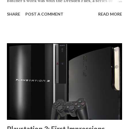
Butcher's work was with the Dresden Files, a series of
urban fantasy novels starring the titular Harry Dresden,
SHARE
POST A COMMENT
READ MORE
Chicago's only wizard listed in the Yellow Pages. In
contrast, the Codex Alera series is a much more traditional
fantasy world. The country of Alera exists on a fictional
continent where humans are able to control the elements
through what they call furycraft. Every human is able
furycraft at at least some level, and it has shaped society, all
lamps are fury lamps, and need to be lit through the use of
a small amount of fire crafting, healing is all performed in
tubs of water by watercrafters, messengers are all
windcrafters, who fly through the skies. Blacksmith's are
all metalcrafters who are able to sense just the right
conditions for forging the metal. Not all furycrafters are
cr...
Playstation 3: First Impressions