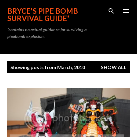
Skip to main content
BRYCE'S PIPE BOMB
SURVIVAL GUIDE*
*contains no actual guidance for surviving a
pipebomb explosion.
P
Showing posts from March, 2010
SHOW ALL
o
s
t
s