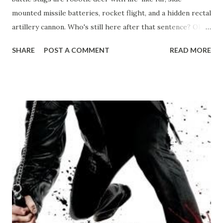
mounted missile batteries, rocket flight, and a hidden rectal
artillery cannon. Who's still here after that sentence? Okay,
what this movie is actually about, is a young science fiction
SHARE
POST A COMMENT
READ MORE
writer, who is the spitting image of the high school nerd
with extreme social dysfunction, if nothing else, this movie
gets the feeling of being that outcast down better than
anything else I have ever seen. So, our hero, Benjamin
Purvis wants nothing more than to be great scifi writer,
just like his idol, Chevalier. He attends a writer's workshop
headlined by Chevalier, and submits one of his stories,
Yeast Lords, into the writing contest. Chevalier is
pretentious and sleazy to a tee, he's lost touch with what
made him write in the first place, now just being about the
money, and it's revealed throughout the movie that he
hasn't written a story that ...