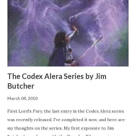
that move so fast that they disappear, can heal mortal
wounds and throw throwing stars with the same rate of
fire and velocity as submachine gun rounds. The story was
ultimately bland and cliched, although the acting and
writing weren't particularly terrible, just nothing we
haven't seen in a hundred movie...
The Codex Alera Series by Jim
Butcher
March 04, 2010
First Lord's Fury, the last entry in the Codex Alera series
was recently released. I've completed it now, and here are
my thoughts on the series. My first exposure to Jim