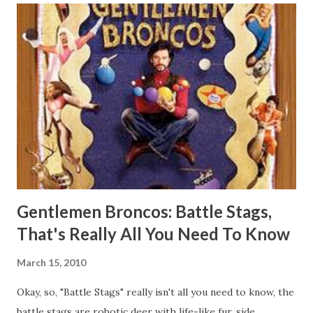
robots on, or to use as a playset if that's your thing. I've
been interested in them for quite some time, since I found
a review of them a year or so ago, but I'd never been able
to find them anywhere for a reasonable price. Fifteen to
twenty dollars just seems way too much for a couple
unpainted squares of plastic, that are about six inches to a
side. I managed to pick these up finally at Kicks Hobby
Japan for $10 each, which isn't awful. Wh...
Gentlemen Broncos: Battle Stags,
That's Really All You Need To Know
March 15, 2010
Okay, so, "Battle Stags" really isn't all you need to know, the
battle stags are robotic deer with life-like fur, side