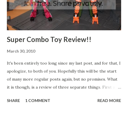
Super Combo Toy Review!!
March 30, 2010
It's been entirely too long since my last post, and for that, I
apologize, to both of you. Hopefully this will be the start
of many more regular posts again, but no promises. What
it is though, is a review of three separate things. First are
the Mechanical Chain Base display sets from Kotobukiya's
SHARE
1 COMMENT
READ MORE
MSG line, we've also got Arcee from the Transformers
Animated line, and Bludgeon from the TransformersL
Revenge of the Fallen line. So, there you have it, the Chain
Bases are a generic industrial backdrop to display your