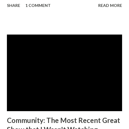
SHARE
1 COMMENT
READ MORE
been from animation. There are a few robots from live
action shows, and a few of the robots from Neon Genesis
Evangelion, which actually aired in the mid 90s. In contrast
Dygenguar and Aubenseiter appear only in the Super
Robot Wars series of video games, with their first
appearance occurring in 2005. The other thing that's odd
about this set is that you get two "full sized" robots out of
the one set. Usually when there's more than one figure
included in an SOC set, they're a good bit smaller, with one
of them acting as more of an accessory to the other.
Anyway, moving a long. The box is huge which makes sense
considering how much is packed in there. The only other
SOC box ...
Community: The Most Recent Great