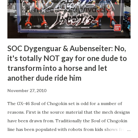
SOC Dygenguar & Aubenseiter: No,
it's totally NOT gay for one dude to
transform into a horse and let
another dude ride him
November 27, 2010
The GX-46 Soul of Chogokin set is odd for a number of
reasons. First is the source material that the mech designs
have been drawn from. Traditionally the Soul of Chogokin
line has been populated with robots from kids shows from
the 70s and 80s, and even amongst those, the majority have