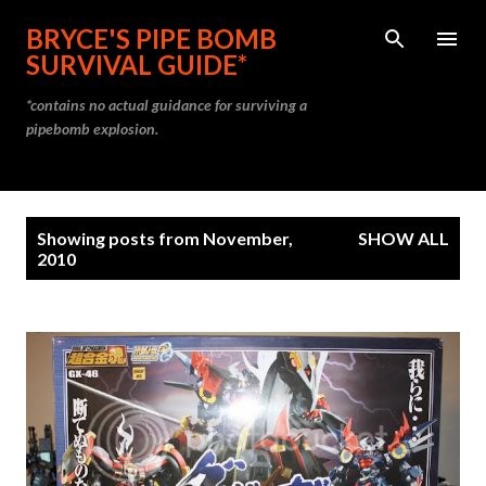
Skip to main content
BRYCE'S PIPE BOMB
SURVIVAL GUIDE*
*contains no actual guidance for surviving a
pipebomb explosion.
P
Showing posts from November,
SHOW ALL
o
2010
s
t
s