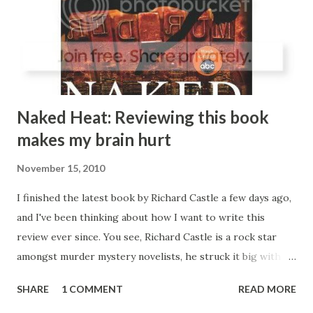
character, there's nothing wrong with her, but she's just
kind of the typical sitcom female lead, she's pretty, smart,
and believes in honesty and doing the right thing, even if
she doesn...
Naked Heat: Reviewing this book
makes my brain hurt
November 15, 2010
I finished the latest book by Richard Castle a few days ago,
and I've been thinking about how I want to write this
review ever since. You see, Richard Castle is a rock star
amongst murder mystery novelists, he struck it big with
his series of Derek Storm novels, but shocked the world by
SHARE
1 COMMENT
READ MORE
killing the character at the end of the last book in the