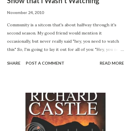
Show that I Wasn't Watching
November 24, 2010
Community is a sitcom that's about halfway through it's
second season. My good friend would mention it
occasionally, but never really said "hey, you need to watch
this" So, I'm going to lay it out for all of you: "Hey, you need
to watch this" Community starts off with Jeff Winger, who
SHARE
POST A COMMENT
READ MORE
was a very successful lawyer, going back to school, because
he lost his license due to his "Degree from Columbia"
being from the country of Columbia, and not the university.
Jeff is a vain, superficial hipster, who is also a world class
manipulator. At any point he is typically capable of bending
a group of people to his will, through sheer charisma and
creative logic. Jeff is taking a Spanish class where he
notices Britta, who is probably the least interesting