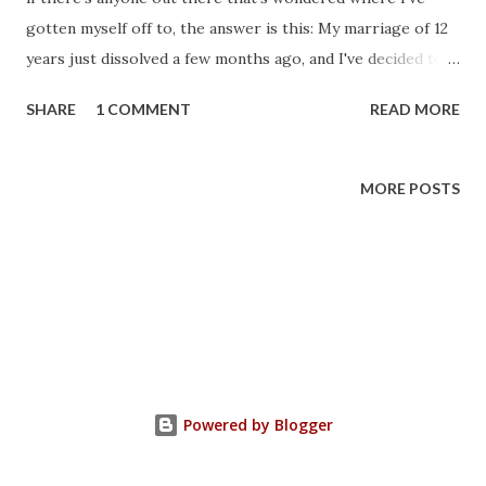
gotten myself off to, the answer is this: My marriage of 12
years just dissolved a few months ago, and I've decided to
get out of toy collecting. I might come back here
SHARE
1 COMMENT
READ MORE
eventually and keep up on reviewing other things, and just
talking in general, but I wouldn't hold my breath. Thanks
for reading everyone, Bryce
MORE POSTS
Powered by Blogger