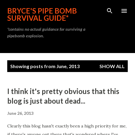
Skip to main content
BRYCE'S PIPE BOMB
SURVIVAL GUIDE*
*contains no actual guidance for surviving a
pipebomb explosion.
P
Showing posts from June, 2013
SHOW ALL
o
s
t
I think it's pretty obvious that this
s
blog is just about dead...
June 26, 2013
Clearly this blog hasn't exactly been a high priority for me,
if there's anyone out there that's wondered where I've