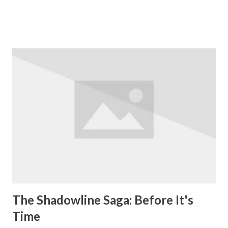
of fun. The story starts off with every male mammal on the
face of the Earth being almost simultaneously wiped out by
some kind of illness. With the exception of English
major/escape artist Yorick Brown, and Ampersand, a
capuchin monkey that he's volunteered to train to help
people with disabilities. There's no apparent reason as to
why they survived, they just did. At the time the plague hit,
Yorick's girlfriend, whom he was about to propose to, was
on a trip in Australia, while he was in Chicago. Naturally he
sets out to find his true love. Along the way he picks up
the companions 355, an agent of a secret government
organization called the Culper Ring, and Dr. Allison Man...
The Shadowline Saga: Before It's
Time