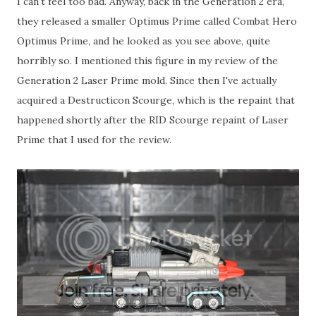
I can't feel too bad. Anyway, back in the Generation 2 era,
they released a smaller Optimus Prime called Combat Hero
Optimus Prime, and he looked as you see above, quite
horribly so. I mentioned this figure in my review of the
Generation 2 Laser Prime mold. Since then I've actually
acquired a Destructicon Scourge, which is the repaint that
happened shortly after the RID Scourge repaint of Laser
Prime that I used for the review.