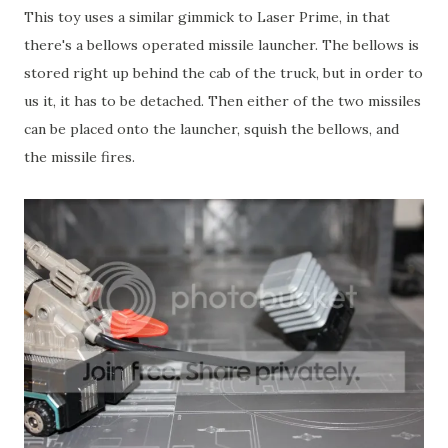
This toy uses a similar gimmick to Laser Prime, in that
there's a bellows operated missile launcher. The bellows is
stored right up behind the cab of the truck, but in order to
us it, it has to be detached. Then either of the two missiles
can be placed onto the launcher, squish the bellows, and
the missile fires.