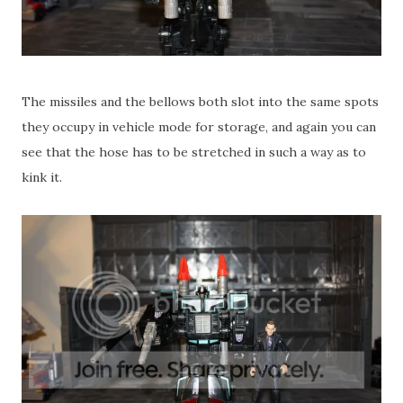
The missiles and the bellows both slot into the same spots
they occupy in vehicle mode for storage, and again you can
see that the hose has to be stretched in such a way as to
kink it.