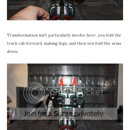
Transformation isn't particularly involve here, you fold the
truck cab forward, making legs, and then you fold the arms
down.