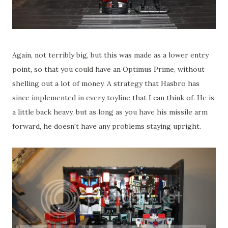
Again, not terribly big, but this was made as a lower entry
point, so that you could have an Optimus Prime, without
shelling out a lot of money. A strategy that Hasbro has
since implemented in every toyline that I can think of. He is
a little back heavy, but as long as you have his missile arm
forward, he doesn't have any problems staying upright.