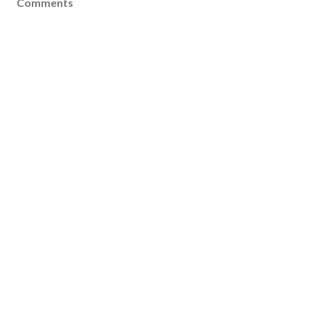
Comments