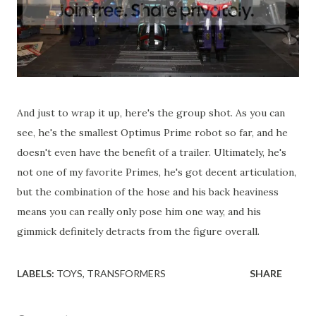
And just to wrap it up, here's the group shot. As you can
see, he's the smallest Optimus Prime robot so far, and he
doesn't even have the benefit of a trailer. Ultimately, he's
not one of my favorite Primes, he's got decent articulation,
but the combination of the hose and his back heaviness
means you can really only pose him one way, and his
gimmick definitely detracts from the figure overall.
LABELS:
TOYS
TRANSFORMERS
SHARE