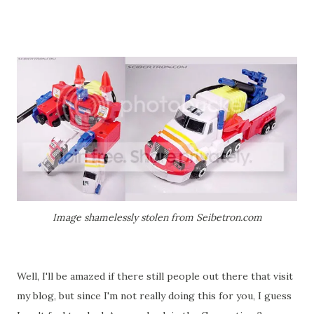
Image shamelessly stolen from Seibetron.com
Well, I'll be amazed if there still people out there that visit
my blog, but since I'm not really doing this for you, I guess