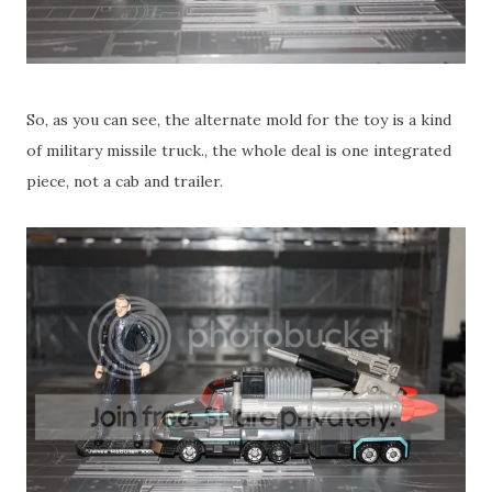
So, as you can see, the alternate mold for the toy is a kind
of military missile truck., the whole deal is one integrated
piece, not a cab and trailer.