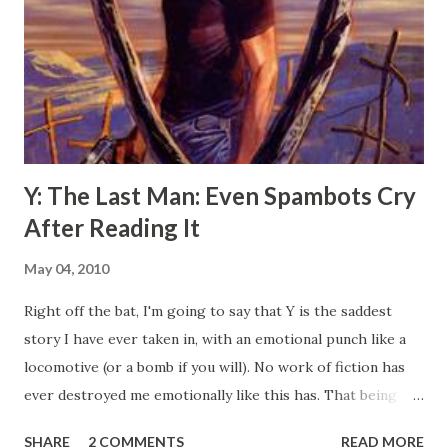
dark car with it's headlights on pulled out onto the street,
about a block ahead of us a man with a white shirt was
walking in the same direction as us, nothing noteworthy
about either of those. However, upon passing us,
something was tossed out of the passenger window and
bounced off my chest, upon the g...
Y: The Last Man: Even Spambots Cry
After Reading It
May 04, 2010
Right off the bat, I'm going to say that Y is the saddest
story I have ever taken in, with an emotional punch like a
locomotive (or a bomb if you will). No work of fiction has
ever destroyed me emotionally like this has. That being
said, the story may be a tragedy, but gettin there was a lot
SHARE
2 COMMENTS
READ MORE