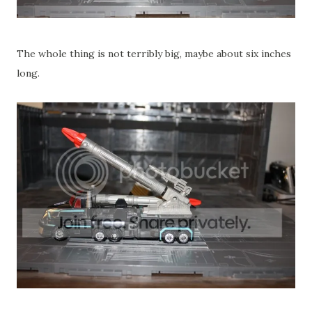
The whole thing is not terribly big, maybe about six inches
long.