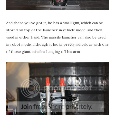
And there you've got it, he has a small gun, which can be
stored on top of the launcher in vehicle mode, and then
used in either hand. The missile launcher can also be used
in robot mode, although it looks pretty ridiculous with one
of those giant missiles hanging off his arm.