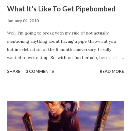
What It's Like To Get Pipebombed
January 04, 2010
Well, I'm going to break with my rule of not actually
mentioning anything about having a pipe thrown at you,
but in celebration of the 6 month anniversary, I really
wanted to write it up. So, without further ado, here's what
happened on my Fourth of July 2009, and the six months
SHARE
3 COMMENTS
READ MORE
since: So, it's the Fourth of July, 2009, about ten-ish or so
at night. Being that we live in a condo, and our
homeowner's association has prohibited fireworks being
let off in our complex, we decided to take a walk around
the neighborhood in order to better see the fireworks
everyone else was letting off. We walked straight out the
front gate, got about maybe 50 feet down the street, and a