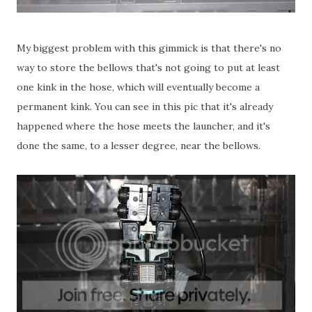
My biggest problem with this gimmick is that there's no
way to store the bellows that's not going to put at least
one kink in the hose, which will eventually become a
permanent kink. You can see in this pic that it's already
happened where the hose meets the launcher, and it's
done the same, to a lesser degree, near the bellows.