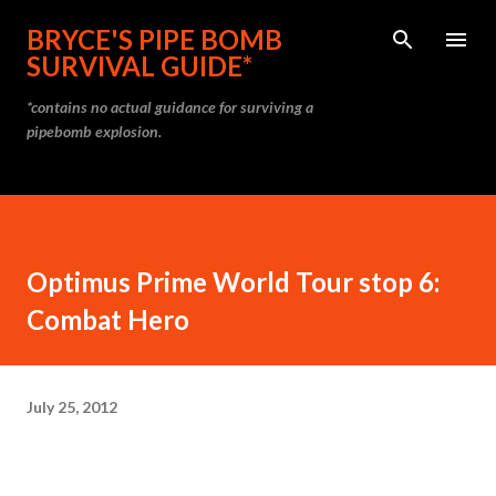
Skip to main content
BRYCE'S PIPE BOMB
SURVIVAL GUIDE*
*contains no actual guidance for surviving a
pipebomb explosion.
Optimus Prime World Tour stop 6:
Combat Hero
July 25, 2012