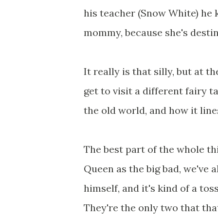
his teacher (Snow White) he 
mommy, because she's destine
It really is that silly, but at
get to visit a different fairy 
the old world, and how it line
The best part of the whole thi
Queen as the big bad, we've a
himself, and it's kind of a t
They're the only two that tha