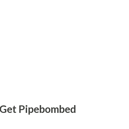
o Get Pipebombed