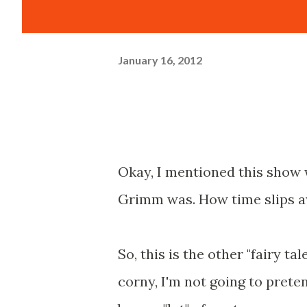
January 16, 2012
Okay, I mentioned this show
Grimm was. How time slips 
So, this is the other "fairy tal
corny, I'm not going to preten