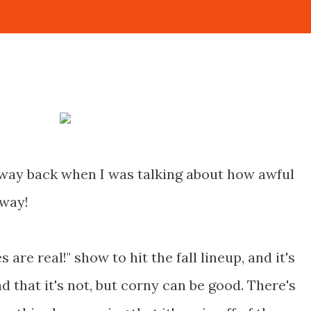
 way back when I was talking about how awful
away!
es are real!" show to hit the fall lineup, and it's
d that it's not, but corny can be good. There's