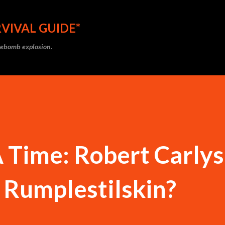
Skip to main content
VIVAL GUIDE*
ipebomb explosion.
 Time: Robert Carlys
 Rumplestilskin?