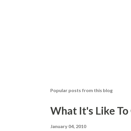
Popular posts from this blog
What It's Like T
January 04, 2010