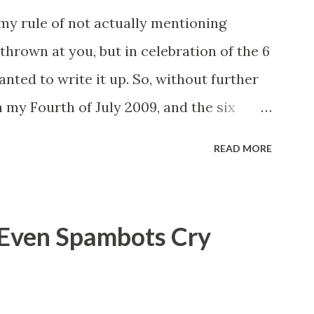
 my rule of not actually mentioning
thrown at you, but in celebration of the 6
anted to write it up. So, without further
 my Fourth of July 2009, and the six
rth of July, 2009, about ten-ish or so at
READ MORE
a condo, and our homeowner's association
g let off in our complex, we decided to
borhood in order to better see the
 Even Spambots Cry
etting off. We walked straight out the
0 feet down the street, and a dark car
 out onto the street, about a block ahead