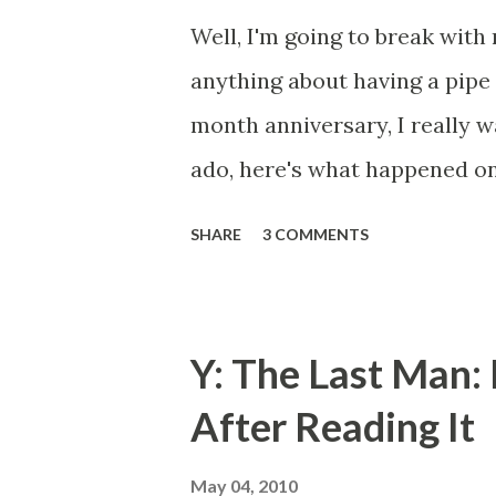
Well, I'm going to break with
anything about having a pipe 
month anniversary, I really w
ado, here's what happened on
months since: So, it's the Fou
SHARE
3 COMMENTS
night. Being that we live in 
has prohibited fireworks bein
take a walk around the neigh
Y: The Last Man:
fireworks everyone else was l
After Reading It
front gate, got about maybe 5
with it's headlights on pulled
May 04, 2010