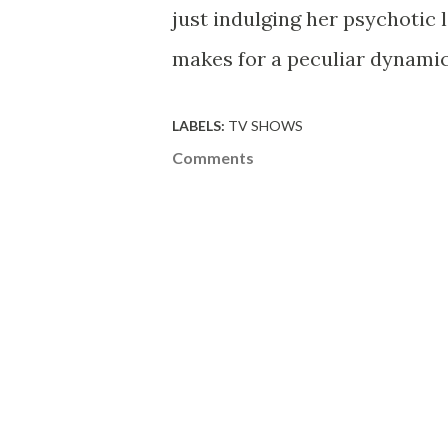
just indulging her psychotic l
makes for a peculiar dynamic,
LABELS:
TV SHOWS
Comments