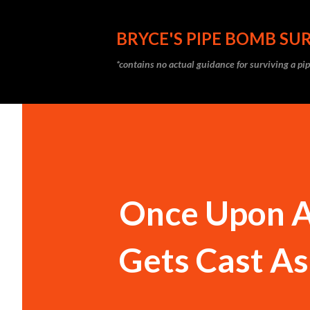
BRYCE'S PIPE BOMB SUR
*contains no actual guidance for surviving a p
Once Upon A
Gets Cast As