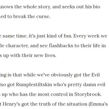
knows the whole story, and seeks out his bio
d to break the curse.
 the same time, it's just kind of fun. Every week we
tale character, and see flashbacks to their life in
s up with their new lives.
ng is that while we've obviously got the Evil
lso got Rumplestiltskin who's pretty damn evil
oss up who has the most control in Storybrook.
t Henry's got the truth of the situation (Emma's