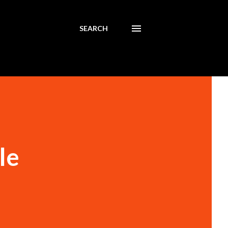
SEARCH
le