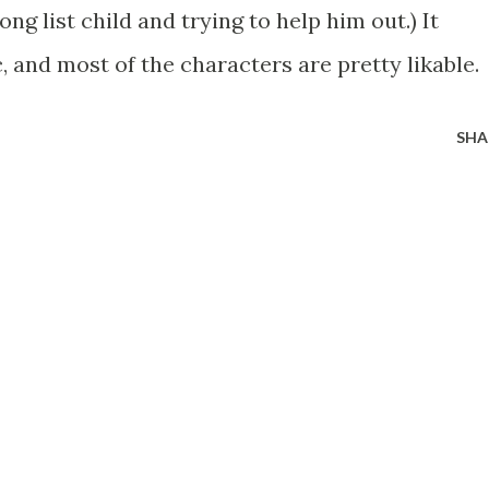
ong list child and trying to help him out.) It
 and most of the characters are pretty likable.
SHA