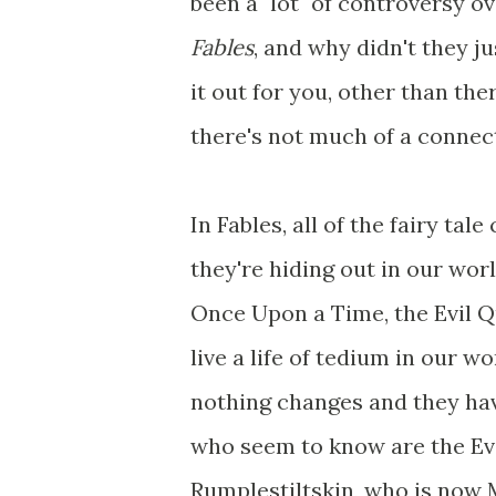
been a "lot" of controversy ov
Fables
, and why didn't they j
it out for you, other than the
there's not much of a connec
In Fables, all of the fairy ta
they're hiding out in our wor
Once Upon a Time, the Evil 
live a life of tedium in our 
nothing changes and they ha
who seem to know are the Ev
Rumplestiltskin, who is now 