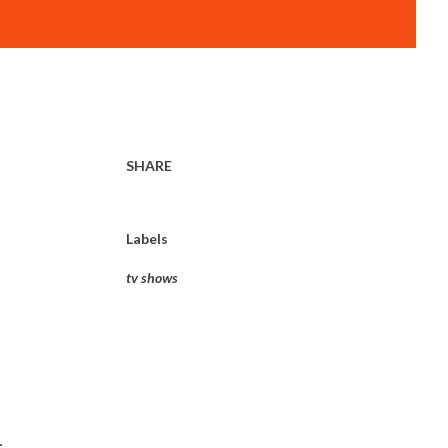
SHARE
Labels
tv shows