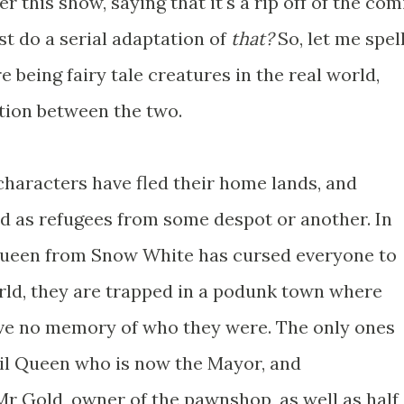
er this show, saying that it's a rip off of the com
ust do a serial adaptation of
that?
So, let me spel
re being fairy tale creatures in the real world,
tion between the two.
le characters have fled their home lands, and
ld as refugees from some despot or another. In
Queen from Snow White has cursed everyone to
world, they are trapped in a podunk town where
ve no memory of who they were. The only ones
il Queen who is now the Mayor, and
Mr Gold, owner of the pawnshop, as well as half