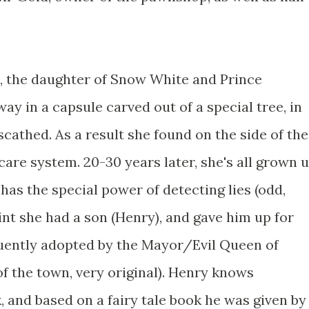
a, the daughter of Snow White and Prince
y in a capsule carved out of a special tree, in
cathed. As a result she found on the side of the
care system. 20-30 years later, she's all grown 
has the special power of detecting lies (odd,
int she had a son (Henry), and gave him up for
uently adopted by the Mayor/Evil Queen of
f the town, very original). Henry knows
 and based on a fairy tale book he was given by