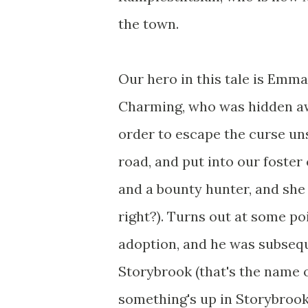
the town.
Our hero in this tale is Emm
Charming, who was hidden awa
order to escape the curse uns
road, and put into our foster 
and a bounty hunter, and she 
right?). Turns out at some po
adoption, and he was subseq
Storybrook (that's the name o
something's up in Storybrook,